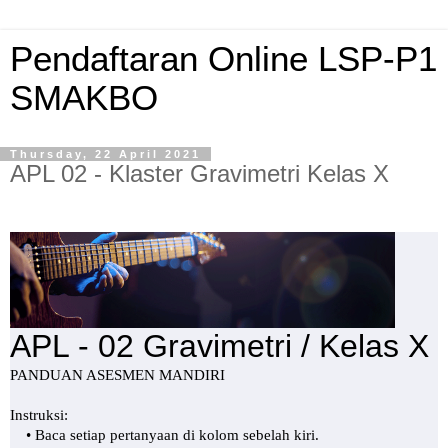
Pendaftaran Online LSP-P1
SMAKBO
Thursday, 22 April 2021
APL 02 - Klaster Gravimetri Kelas X