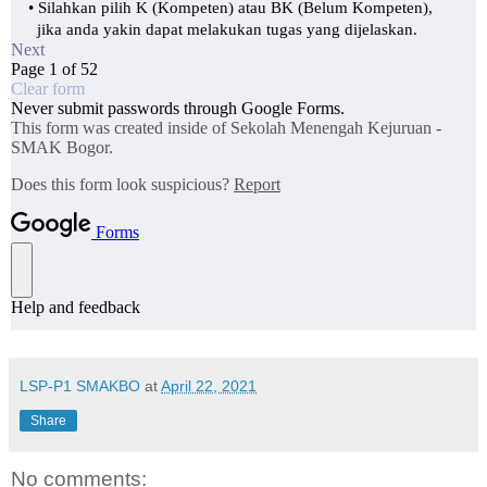
LSP-P1 SMAKBO
at
April 22, 2021
Share
No comments: